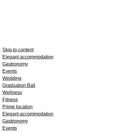
Skip to content
Elegant accommodation
Gastronomy
Events
Wedding
Graduation Ball
Wellness
Fitness
Prime location
Elegant accommodation
Gastronomy
Events