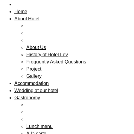
Home
About Hotel
About Us
History of Hotel Lev
Frequently Asked Questions
Project
Gallery
Accommodation
Wedding at our hotel
Gastronomy
Lunch menu
À la carte