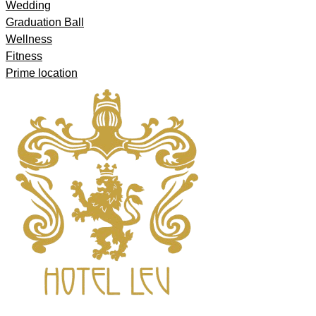
Wedding
Graduation Ball
Wellness
Fitness
Prime location