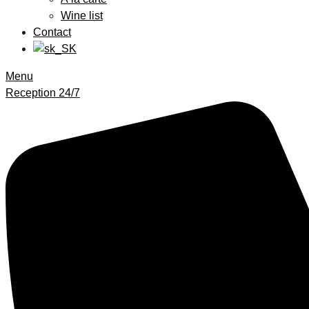
Wine list
Contact
Menu
Reception 24/7