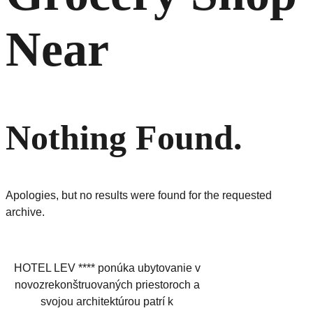
Near
Nothing Found.
Apologies, but no results were found for the requested
archive.
HOTEL LEV **** ponúka ubytovanie v
novozrekonštruovaných priestoroch a
svojou architektúrou patrí k