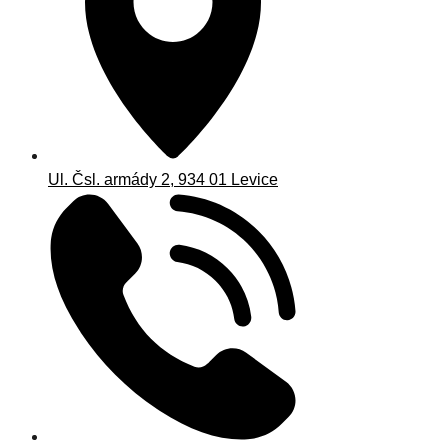
Ul. Čsl. armády 2, 934 01 Levice