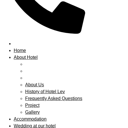
Home
About Hotel
About Us
History of Hotel Lev
Frequently Asked Questions
Project
Gallery
Accommodation
Wedding at our hotel