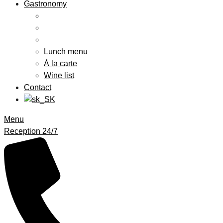
Gastronomy
Lunch menu
À la carte
Wine list
Contact
Menu
Reception 24/7