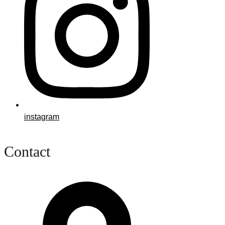
instagram
Contact