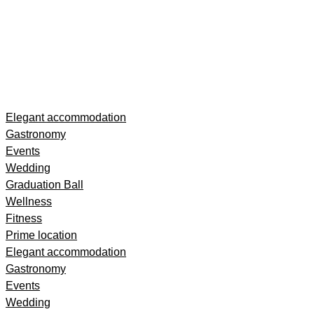
Skip
Elegant accommodation
to
Gastronomy
content
Events
Wedding
Graduation Ball
Wellness
Fitness
Prime location
Elegant accommodation
Gastronomy
Events
Wedding