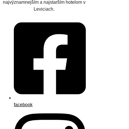
najvýznamnejším a najstarším hotelom v
Leviciach.
facebook