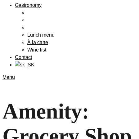
Gastronomy
Lunch menu
À la carte
Wine list
Contact
Menu
Amenity:
Grocery Shop