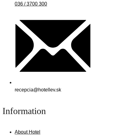
036 / 3700 300
recepcia@hotellev.sk
Information
About Hotel