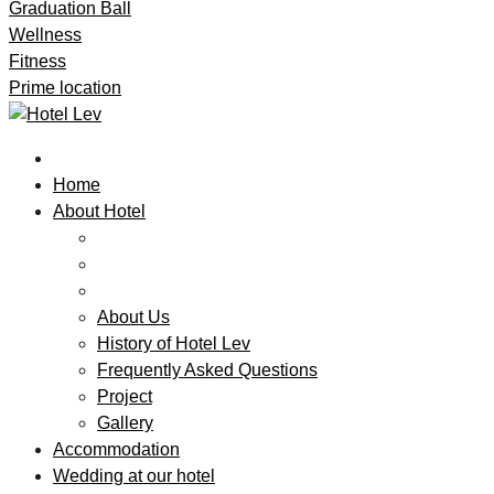
Graduation Ball
Wellness
Fitness
Prime location
Home
About Hotel
About Us
History of Hotel Lev
Frequently Asked Questions
Project
Gallery
Accommodation
Wedding at our hotel