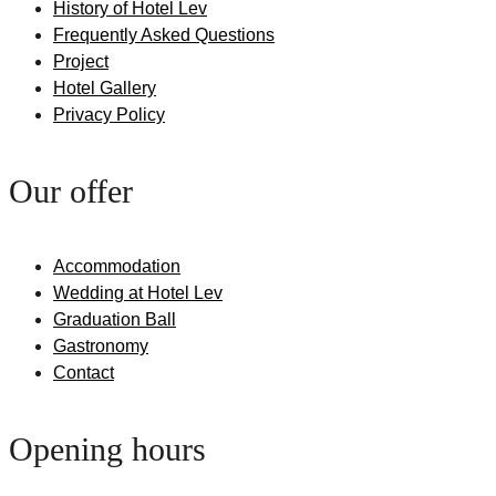
History of Hotel Lev
Frequently Asked Questions
Project
Hotel Gallery
Privacy Policy
Our offer
Accommodation
Wedding at Hotel Lev
Graduation Ball
Gastronomy
Contact
Opening hours