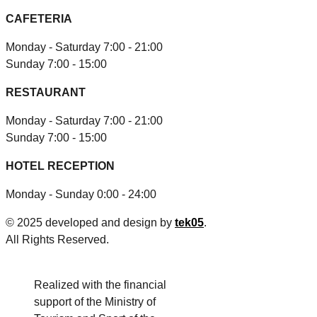
CAFETERIA
Monday - Saturday 7:00 - 21:00
Sunday 7:00 - 15:00
RESTAURANT
Monday - Saturday 7:00 - 21:00
Sunday 7:00 - 15:00
HOTEL RECEPTION
Monday - Sunday 0:00 - 24:00
© 2025 developed and design by
tek05
.
All Rights Reserved.
Realized with the financial
support of the Ministry of