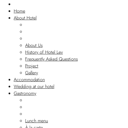
Home
About Hotel
About Us
History of Hotel Lev
Frequently Asked Questions
Project
Gallery
Accommodation
Wedding at our hotel
Gastronomy
Lunch menu
À la carte