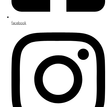
facebook