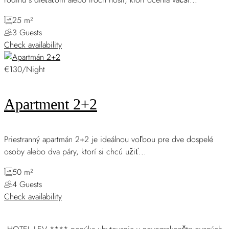
25 m²
3 Guests
Check availability
€130/Night
Apartment 2+2
Priestranný apartmán 2+2 je ideálnou voľbou pre dve dospelé
osoby alebo dva páry, ktorí si chcú užiť...
50 m²
4 Guests
Check availability