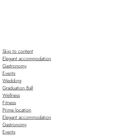
Skip to content
Elegant accommodation
Gastronomy
Events
Wedding
Graduation Ball
Wellness
Fitness
Prime location
Elegant accommodation
Gastronomy
Events