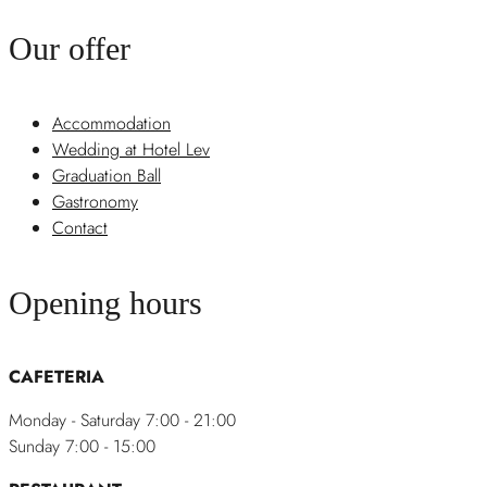
Our offer
Accommodation
Wedding at Hotel Lev
Graduation Ball
Gastronomy
Contact
Opening hours
CAFETERIA
Monday - Saturday 7:00 - 21:00
Sunday 7:00 - 15:00