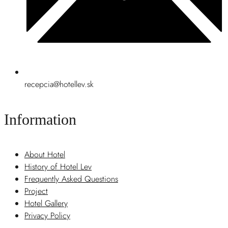
recepcia@hotellev.sk
Information
About Hotel
History of Hotel Lev
Frequently Asked Questions
Project
Hotel Gallery
Privacy Policy