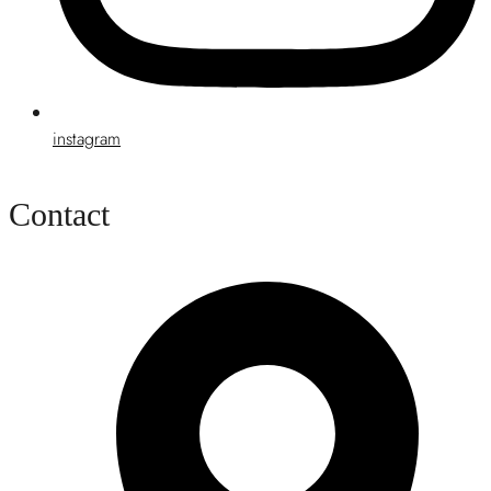
instagram
Contact