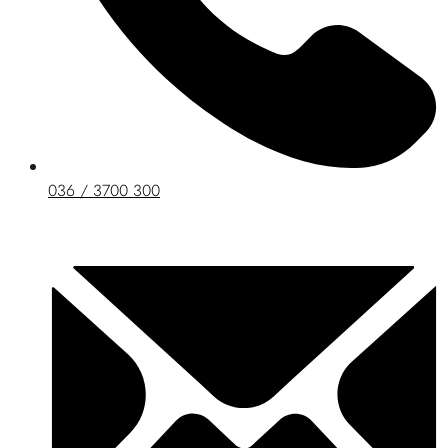
036 / 3700 300