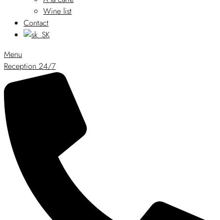
Wine list
Contact
Menu
Reception 24/7