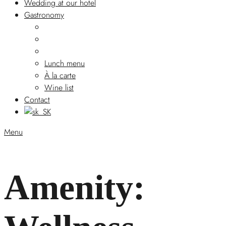
Wedding at our hotel
Gastronomy
Lunch menu
À la carte
Wine list
Contact
Menu
Amenity: