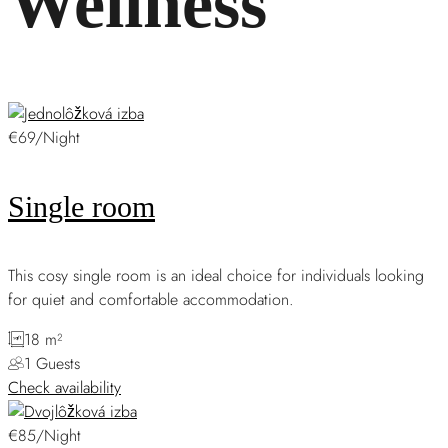
Wellness
€69/Night
Single room
This cosy single room is an ideal choice for individuals looking
for quiet and comfortable accommodation.
18 m²
1 Guests
Check availability
€85/Night