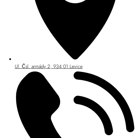
Ul. Čsl. armády 2, 934 01 Levice