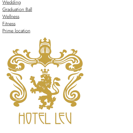
Wedding
Graduation Ball
Wellness
Fitness
Prime location