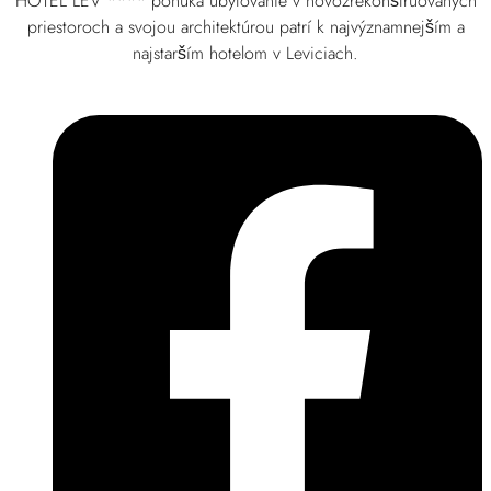
HOTEL LEV **** ponúka ubytovanie v novozrekonštruovaných
priestoroch a svojou architektúrou patrí k najvýznamnejším a
najstarším hotelom v Leviciach.