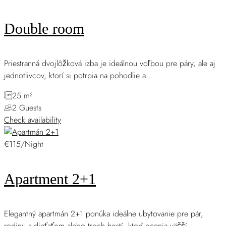
Double room
Priestranná dvojlôžková izba je ideálnou voľbou pre páry, ale aj
jednotlivcov, ktorí si potrpia na pohodlie a...
25 m²
2 Guests
Check availability
€115/Night
Apartment 2+1
Elegantný apartmán 2+1 ponúka ideálne ubytovanie pre pár,
rodinu s dieťaťom alebo troch hostí, ktorí ocenia väčší...