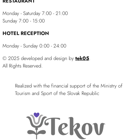
RESTAURANT
Monday - Saturday 7:00 - 21:00
Sunday 7:00 - 15:00
HOTEL RECEPTION
Monday - Sunday 0:00 - 24:00
© 2025 developed and design by
tek05
.
All Rights Reserved.
Realized with the financial support of the Ministry of
Tourism and Sport of the Slovak Republic