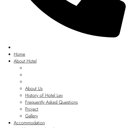
Home
About Hotel
About Us
History of Hotel Lev
Frequently Asked Questions
Project
Gallery
Accommodation