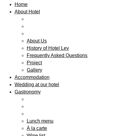
Home
About Hotel
About Us
History of Hotel Lev
Frequently Asked Questions
Project
Gallery
Accommodation
Wedding at our hotel
Gastronomy
Lunch menu
À la carte
Wine list