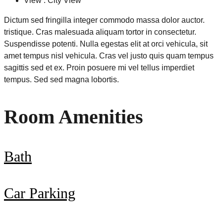
View : City View
Dictum sed fringilla integer commodo massa dolor auctor.
tristique. Cras malesuada aliquam tortor in consectetur.
Suspendisse potenti. Nulla egestas elit at orci vehicula, sit
amet tempus nisl vehicula. Cras vel justo quis quam tempus
sagittis sed et ex. Proin posuere mi vel tellus imperdiet
tempus. Sed sed magna lobortis.
Room Amenities
Bath
Car Parking