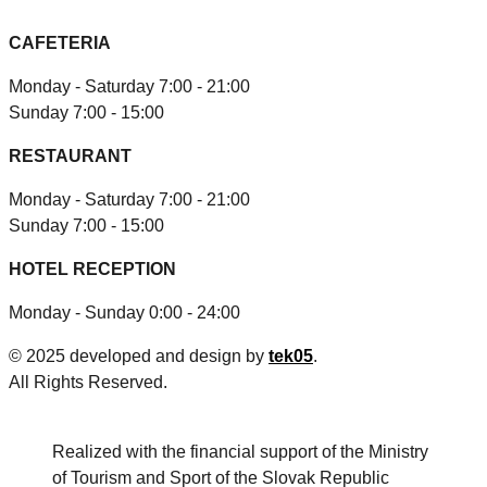
CAFETERIA
Monday - Saturday 7:00 - 21:00
Sunday 7:00 - 15:00
RESTAURANT
Monday - Saturday 7:00 - 21:00
Sunday 7:00 - 15:00
HOTEL RECEPTION
Monday - Sunday 0:00 - 24:00
© 2025 developed and design by
tek05
.
All Rights Reserved.
Realized with the financial support of the Ministry
of Tourism and Sport of the Slovak Republic