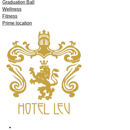
Graduation Ball
Wellness
Fitness
Prime location