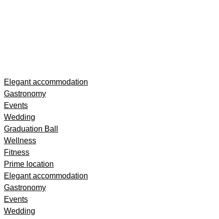
Skip
Elegant accommodation
to
Gastronomy
content
Events
Wedding
Graduation Ball
Wellness
Fitness
Prime location
Elegant accommodation
Gastronomy
Events
Wedding