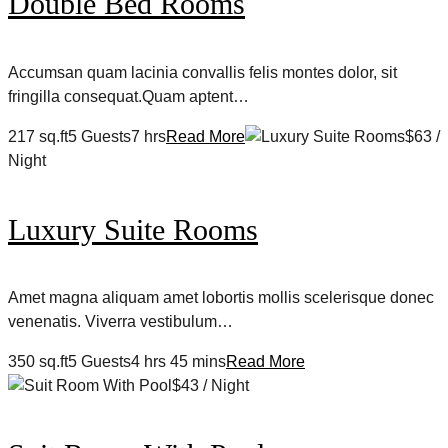
Double Bed Rooms
Accumsan quam lacinia convallis felis montes dolor, sit
fringilla consequat.Quam aptent…
217 sq.ft5 Guests7 hrs
Read More
$63 /
Night
Luxury Suite Rooms
Amet magna aliquam amet lobortis mollis scelerisque donec
venenatis. Viverra vestibulum…
350 sq.ft5 Guests4 hrs 45 mins
Read More
$43 / Night