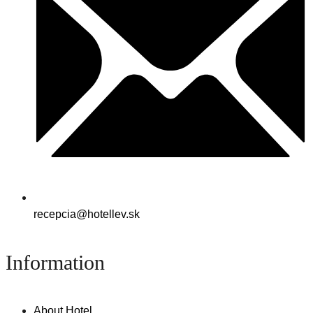
recepcia@hotellev.sk
Information
About Hotel