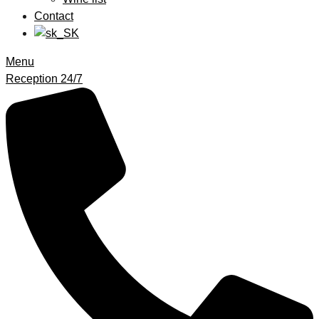
Contact
Menu
Reception 24/7