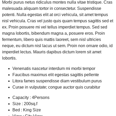
Morbi purus netus ridiculus montes nulla vitae tristique. Cras
malesuada aliquam tortor in consectetur. Suspendisse
potenti. Nulla egestas elit at orci vehicula, sit amet tempus
nisl vehicula. Cras vel justo quis quam tempus sagittis sed et
ex. Proin posuere mi vel tellus imperdiet tempus. Sed sed
magna lobortis, bibendum magna a, posuere eros. Proin
fermentum, libero quis mattis laoreet, sem nisl ultricies
neque, eu dictum nisl lacus ut sem. Proin non ornare odio, id
imperdiet lectus. Mauris dapibus dictum lorem sit amet
lobortis.
Venenatis nascetur interdum mi morbi tempor
Faucibus maximus elit egestas sagittis pellente
Litora fames suspendisse diam vestibulum purus
Curae in vulputate; congue auctor quis curabitur
Capacity : 4Persons
Size : 200sq.f
Bed : King Size