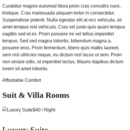
Curabitur magnis euismod litora proin cras convallis nunc.
tristique. Cras malesuada aliquam tortor in consectetur.
Suspendisse potenti. Nulla egestas elit at orci vehicula, sit
amet tempus nisl vehicula. Cras vel justo quis quam tempus
sagittis sed et ex. Proin posuere mi vel tellus imperdiet
tempus. Sed sed magna lobortis, bibendum magna a,
posuere eros. Proin fermentum, libero quis mattis laoreet,
sem nisl ultricies neque, eu dictum nisl lacus ut sem. Proin
non ornare odio, id imperdiet lectus. Mauris dapibus dictum
lorem sit amet lobortis.
Affordable Comfort
Suit & Villa Rooms
$40 / Night
Luxury Suite