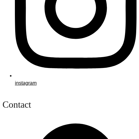
instagram
Contact