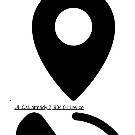
Ul. Čsl. armády 2, 934 01 Levice