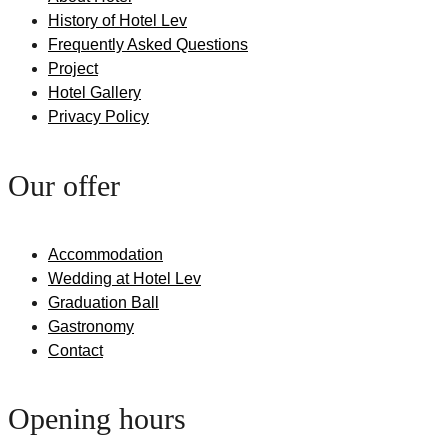
History of Hotel Lev
Frequently Asked Questions
Project
Hotel Gallery
Privacy Policy
Our offer
Accommodation
Wedding at Hotel Lev
Graduation Ball
Gastronomy
Contact
Opening hours