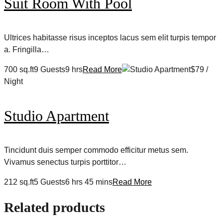
Suit Room With Pool
Ultrices habitasse risus inceptos lacus sem elit turpis tempor
a. Fringilla…
700 sq.ft9 Guests9 hrs
Read More
$79 /
Night
Studio Apartment
Tincidunt duis semper commodo efficitur metus sem.
Vivamus senectus turpis porttitor…
212 sq.ft5 Guests6 hrs 45 mins
Read More
Related products