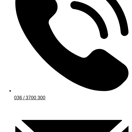
036 / 3700 300