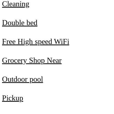
Cleaning
Double bed
Free High speed WiFi
Grocery Shop Near
Outdoor pool
Pickup