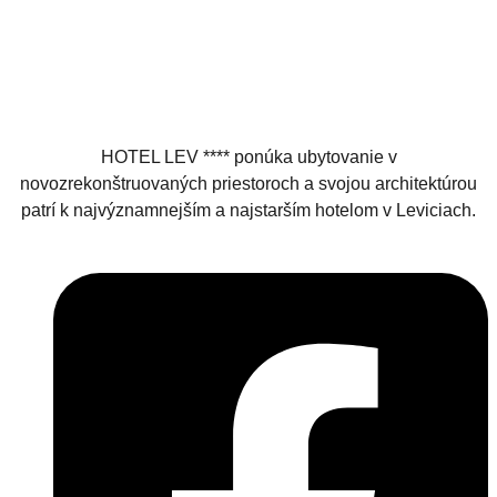
HOTEL LEV **** ponúka ubytovanie v
novozrekonštruovaných priestoroch a svojou architektúrou
patrí k najvýznamnejším a najstarším hotelom v Leviciach.