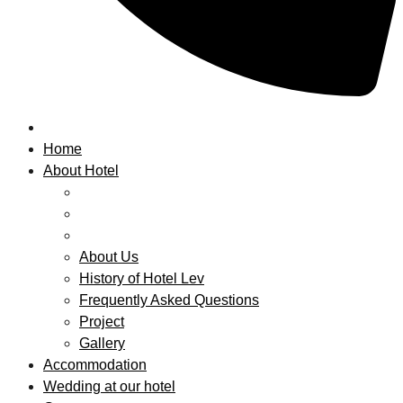
Home
About Hotel
About Us
History of Hotel Lev
Frequently Asked Questions
Project
Gallery
Accommodation
Wedding at our hotel