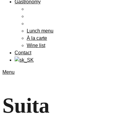
Gastronomy
Lunch menu
À la carte
Wine list
Contact
Menu
Suita