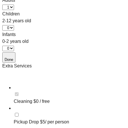
Adults
Children
2-12 years old
Infants
0-2 years old
Done
Extra Services
Cleaning $0 / free
Pickup Drop $5/ per person