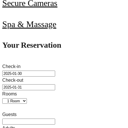
Secure Cameras
Spa & Massage
Your Reservation
Check-in
Check-out
Rooms
Guests