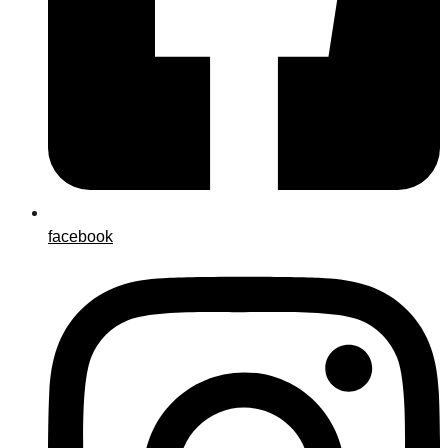
facebook