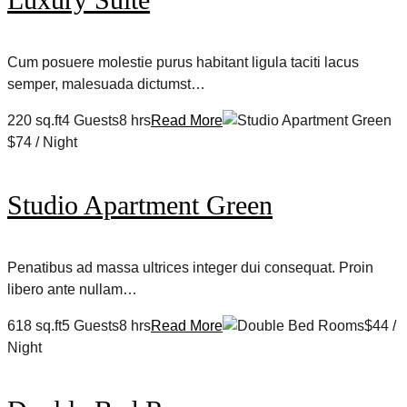
Cum posuere molestie purus habitant ligula taciti lacus
semper, malesuada dictumst…
220 sq.ft4 Guests8 hrs
Read More
$74 / Night
Studio Apartment Green
Penatibus ad massa ultrices integer dui consequat. Proin
libero ante nullam…
618 sq.ft5 Guests8 hrs
Read More
$44 /
Night