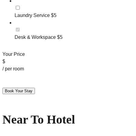
Laundry Service $5
Desk & Workspace $5
Your Price
$
/ per room
Near To Hotel