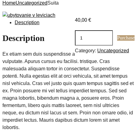
Home
Uncategorized
Suita
40,00
€
Description
Suita
Description
Purchase
quantity
Category:
Uncategorized
Ex etiam sem duis suspendisse a
vulputate. Apurus cursus eu facilisi. tristique. Cras
malesuada aliquam tortor in consectetur. Suspendisse
potenti. Nulla egestas elit at orci vehicula, sit amet tempus
nisl vehicula. Cras vel justo quis quam tempus sagittis sed et
ex. Proin posuere mi vel tellus imperdiet tempus. Sed sed
magna lobortis, bibendum magna a, posuere eros. Proin
fermentum, libero quis mattis laoreet, sem nisl ultricies
neque, eu dictum nisl lacus ut sem. Proin non ornare odio, id
imperdiet lectus. Mauris dapibus dictum lorem sit amet
lobortis.